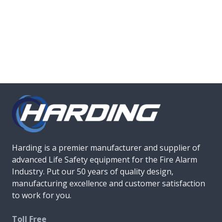
Harding is a premier manufacturer and supplier of
advanced Life Safety equipment for the Fire Alarm
Industry. Put our 50 years of quality design,
manufacturing excellence and customer satisfaction
to work for you.
Toll Free