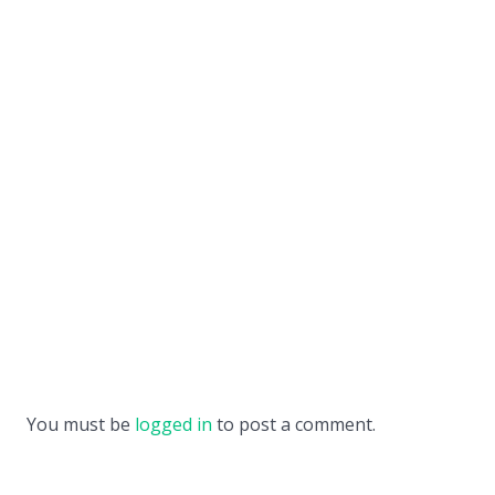
You must be
logged in
to post a comment.