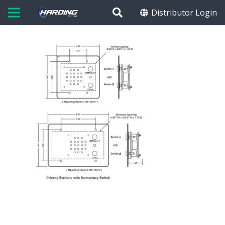
Distributor Login