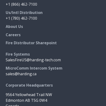
+1 (866) 462-7100
Us/Intl Distribution
+1 (780) 462-7100
About Us
Careers
Fire Distributor Sharepoint
Fire Systems
SalesFireUS@harding-tech.com
MicroComm Intercom System
sales@harding.ca
Corporate Headquarters
9564 Yellowhead Trail NW
Edmonton AB T5G 0W4